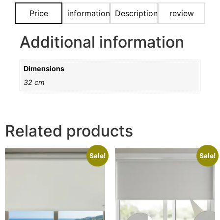
Price
information
Description
review
Additional information
Dimensions
32 cm
Related products
Sale!
Sale!