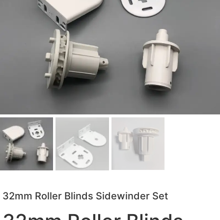
32mm Roller Blinds Sidewinder Set