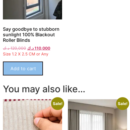
Say goodbye to stubborn
sunlight 100% Blackout
Roller Blinds
د.ك
120,000
د.ك
110,000
Size 1.2 X 2.5 CM or Any
Add to cart
You may also like…
Sale!
Sale!