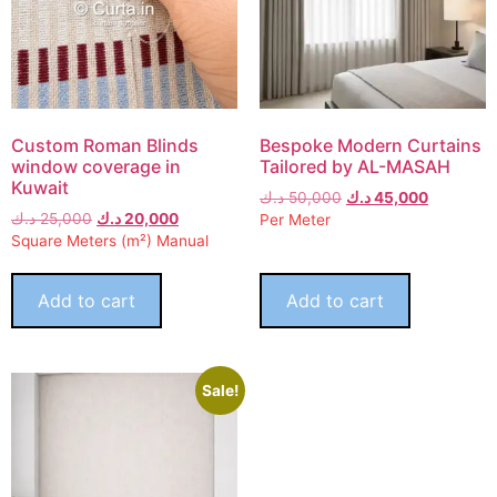
Custom Roman Blinds
Bespoke Modern Curtains
window coverage in
Tailored by AL-MASAH
Kuwait
د.ك
50,000
د.ك
45,000
د.ك
25,000
د.ك
20,000
Per Meter
Square Meters (m²) Manual
Add to cart
Add to cart
Sale!