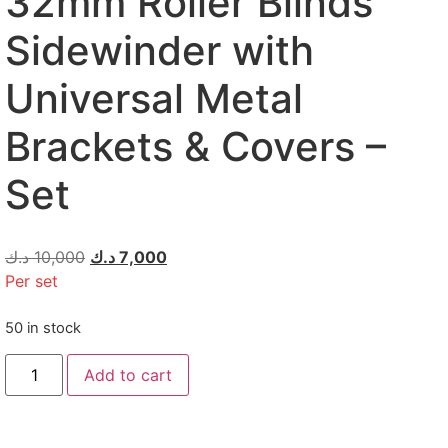
32mm Roller Blinds
Sidewinder with
Universal Metal
Brackets & Covers –
Set
د.ك
10,000
د.ك
7,000
Per set
50 in stock
Add to cart