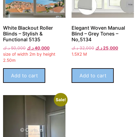
White Blackout Roller
Elegant Woven Manual
Blinds – Stylish &
Blind – Grey Tones –
Functional 5135
No,5134
د.ك
50,000
د.ك
40,000
د.ك
32,000
د.ك
25,000
size of width 2m by height
1.5X2 M
2.50m
Add to cart
Add to cart
Sale!