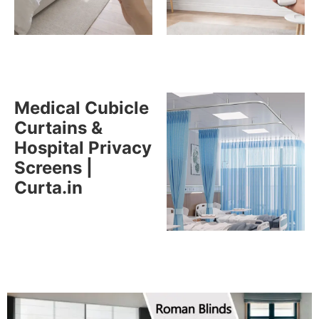
Medical Cubicle
Curtains &
Hospital Privacy
Screens |
Curta.in