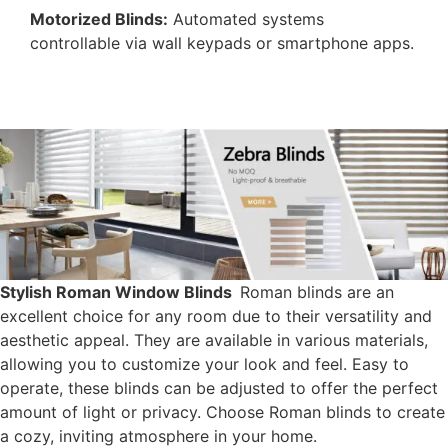
Motorized Blinds:
Automated systems
controllable via wall keypads or smartphone apps.
Stylish Roman Window Blinds​
Roman blinds are an
excellent choice for any room due to their versatility and
aesthetic appeal. They are available in various materials,
allowing you to customize your look and feel. Easy to
operate, these blinds can be adjusted to offer the perfect
amount of light or privacy. Choose Roman blinds to create
a cozy, inviting atmosphere in your home.