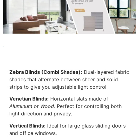
Zebra Blinds (Combi Shades):
Dual-layered fabric
shades that alternate between sheer and solid
strips to give you adjustable light control
Venetian Blinds:
Horizontal slats made of
Aluminum
or
Wood
. Perfect for controlling both
light direction and privacy.
Vertical Blinds:
Ideal for large glass sliding doors
and office windows.