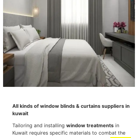
All kinds of window blinds & curtains suppliers in
kuwait
Tailoring and installing
window treatments
in
Kuwait requires specific materials to combat the