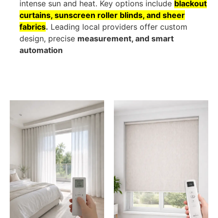
intense sun and heat. Key options include
blackout
curtains, sunscreen roller blinds, and sheer
fabrics
.
Leading local providers offer custom
design, precise
measurement, and smart
automation