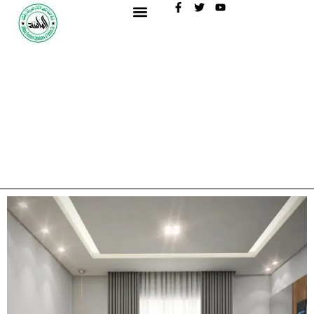
content